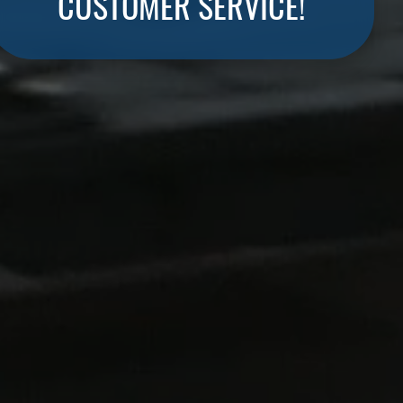
CUSTOMER SERVICE!