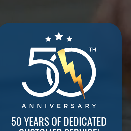
50 YEARS OF DEDICATED