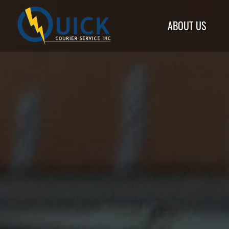
ABOUT US