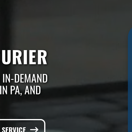
OURIER
 IN-DEMAND
IN PA, AND
E SERVICE