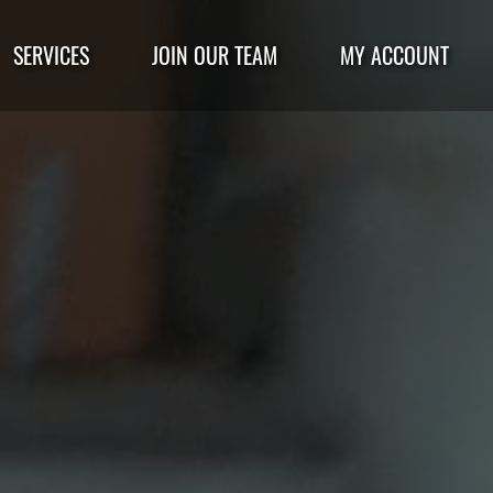
SERVICES
JOIN OUR TEAM
MY ACCOUNT