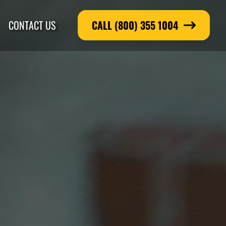
CONTACT US
CALL (800) 355 1004