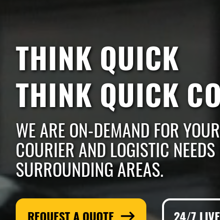
THINK QUICK
THINK QUICK C
WE ARE ON-DEMAND FOR YOUR
COURIER AND LOGISTIC NEEDS 
SURROUNDING AREAS.
REQUEST A QUOTE
24/7 LIV